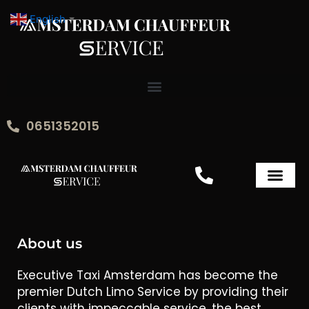
Skip
English
▼
to
content
0651352015
Executive Taxi
About us
Executive Taxi Amsterdam has become the
premier Dutch Limo Service by providing their
clients with impeccable service, the best