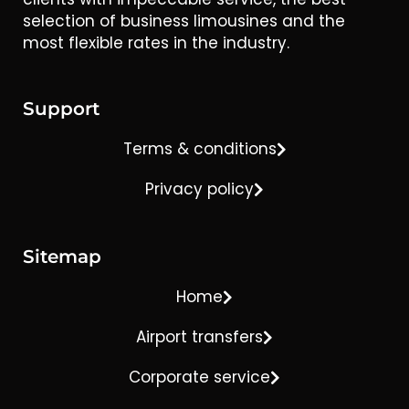
selection of business limousines and the
most flexible rates in the industry.
Support
Terms & conditions
Privacy policy
Sitemap
Home
Airport transfers
Corporate service