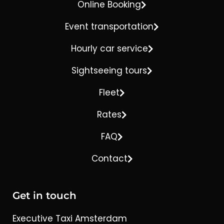
Online Booking
Event transportation
Hourly car service
Sightseeing tours
Fleet
Rates
FAQ
Contact
Get in touch
Executive Taxi Amsterdam